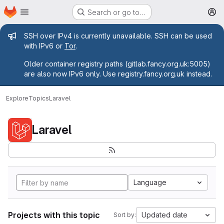
Homepage
Skip to main content
Search or go to…
M
Admin message
SSH over IPv4 is currently unavailable. SSH can be used
with IPv6 or
Tor
.
Older container registry paths (gitlab.fancy.org.uk:5005)
are also now IPv6 only. Use registry.fancy.org.uk instead.
Explore
Topics
Laravel
Laravel
Language
Projects with this topic
Updated date
Sort by: