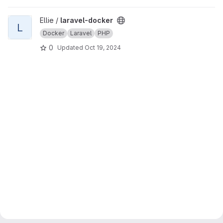
View laravel-docker project
Ellie /
laravel-docker
L
Docker
Laravel
PHP
0
Updated
Oct 19, 2024