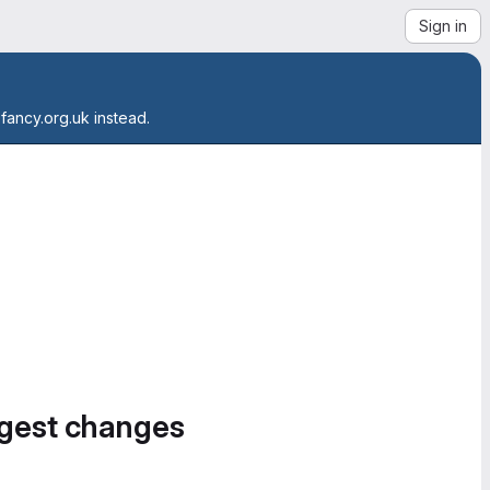
Sign in
.fancy.org.uk instead.
ggest changes