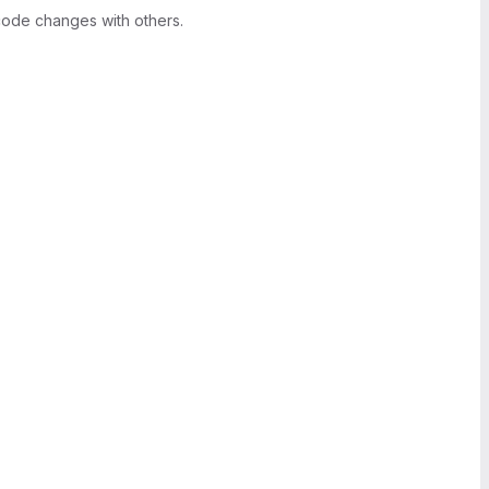
ode changes with others.