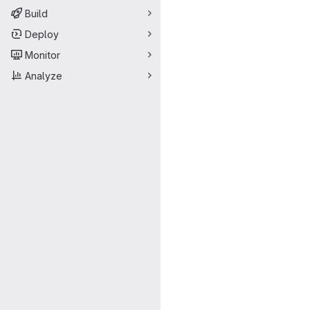
Build
Deploy
Monitor
Analyze