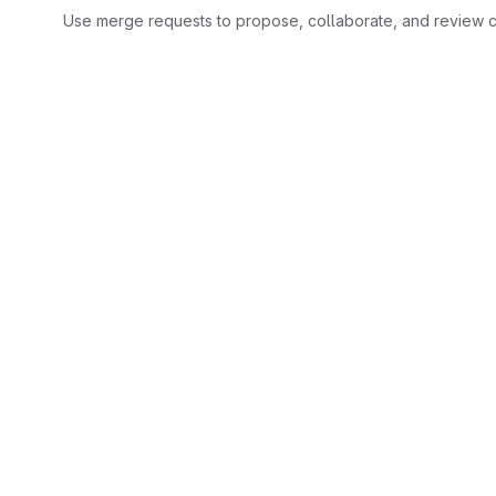
Use merge requests to propose, collaborate, and review c