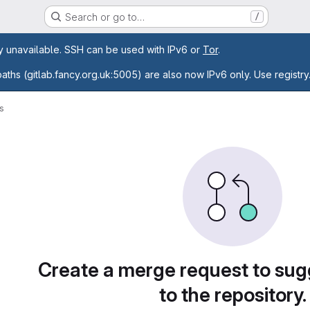
Search or go to…
/
age
ly unavailable. SSH can be used with IPv6 or
Tor
.
paths (gitlab.fancy.org.uk:5005) are also now IPv6 only. Use registry
s
sts
Create a merge request to su
to the repository.