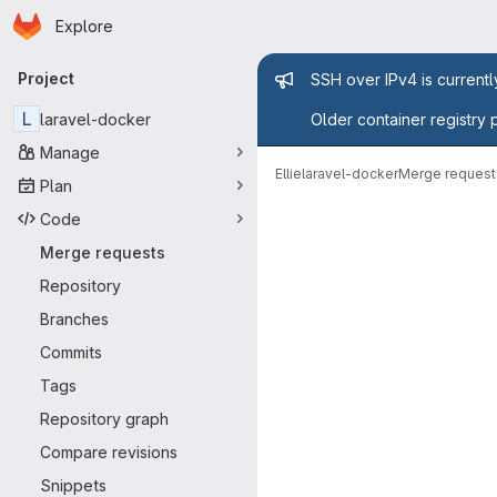
Homepage
Skip to main content
Explore
Primary navigation
Admin mess
Project
SSH over IPv4 is current
L
laravel-docker
Older container registry 
Manage
Ellie
laravel-docker
Merge request
Plan
Merge reque
Code
Merge requests
Repository
Branches
Commits
Tags
Repository graph
Compare revisions
Snippets