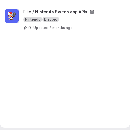
View Nintendo Switch app APIs project
Ellie /
Nintendo Switch app APIs
Nintendo
Discord
9
Updated
2 months ago