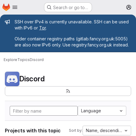
Homepage
Skip to main content
Search or go to…
M
Admin message
SSH over IPv4 is currently unavailable. SSH can be used
with IPv6 or
Tor
.
Older container registry paths (gitlab.fancy.org.uk:5005)
are also now IPv6 only. Use registry.fancy.org.uk instead.
Explore
Topics
Discord
Discord
Language
Projects with this topic
Name, descending
Sort by: