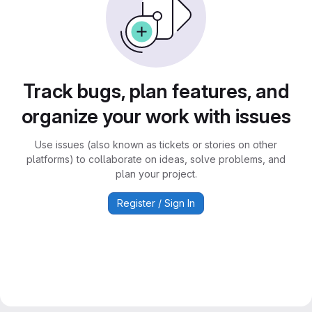
Track bugs, plan features, and
organize your work with issues
Use issues (also known as tickets or stories on other
platforms) to collaborate on ideas, solve problems, and
plan your project.
Register / Sign In