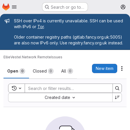
Homepage
Skip to main content
Search or go to…
M
Admin message
SSH over IPv4 is currently unavailable. SSH can be used
with IPv6 or
Tor
.
Older container registry paths (gitlab.fancy.org.uk:5005)
are also now IPv6 only. Use registry.fancy.org.uk instead.
Ellie
Vestel Network Remote
Issues
Issues
New item
Act
Open
Closed
All
0
0
0
Toggle search history
Sort by:
Created date