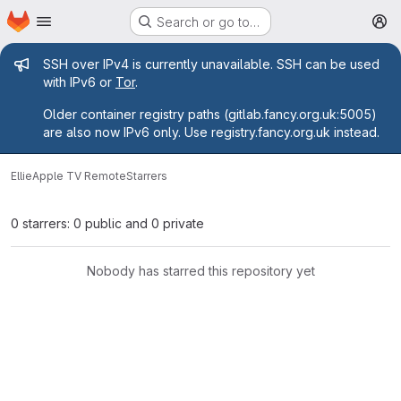
Homepage
Skip to main content
Search or go to…
M
Admin message
SSH over IPv4 is currently unavailable. SSH can be used
with IPv6 or
Tor
.
Older container registry paths (gitlab.fancy.org.uk:5005)
are also now IPv6 only. Use registry.fancy.org.uk instead.
Ellie
Apple TV Remote
Starrers
0 starrers: 0 public and 0 private
Nobody has starred this repository yet