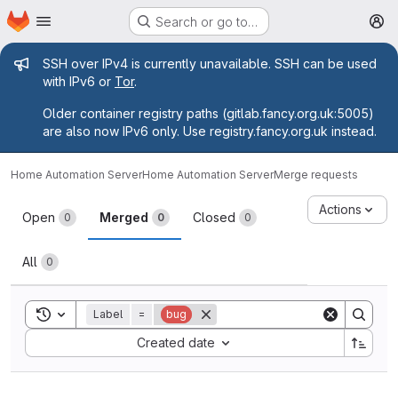
Homepage
Skip to main content
Search or go to…
M
Admin message
SSH over IPv4 is currently unavailable. SSH can be used
with IPv6 or
Tor
.
Older container registry paths (gitlab.fancy.org.uk:5005)
are also now IPv6 only. Use registry.fancy.org.uk instead.
Home Automation Server
Home Automation Server
Merge requests
Merge requests
Actions
Open
Merged
Closed
0
0
0
All
0
Toggle search history
Label
=
bug
Sort by:
Created date