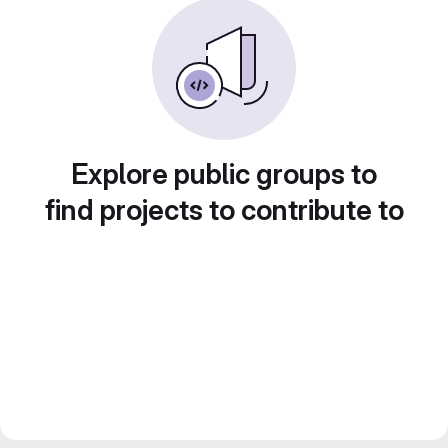
Explore public groups to
find projects to contribute to