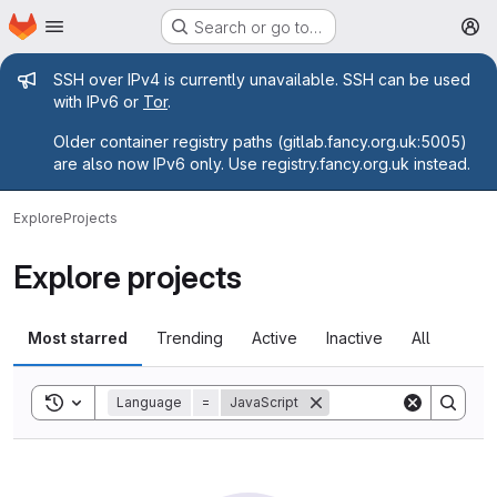
Homepage
Skip to main content
Search or go to…
M
Admin message
SSH over IPv4 is currently unavailable. SSH can be used
with IPv6 or
Tor
.
Older container registry paths (gitlab.fancy.org.uk:5005)
are also now IPv6 only. Use registry.fancy.org.uk instead.
Explore
Projects
Explore projects
Most starred
Trending
Active
Inactive
All
Toggle search history
Language
=
JavaScript