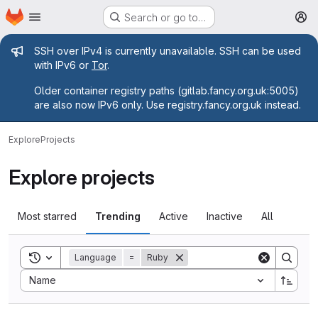
Homepage
Skip to main content
Search or go to…
M
Admin message
SSH over IPv4 is currently unavailable. SSH can be used
with IPv6 or
Tor
.
Older container registry paths (gitlab.fancy.org.uk:5005)
are also now IPv6 only. Use registry.fancy.org.uk instead.
Explore
Projects
Explore projects
Most starred
Trending
Active
Inactive
All
Toggle search history
Language
=
Ruby
Sort by:
Name