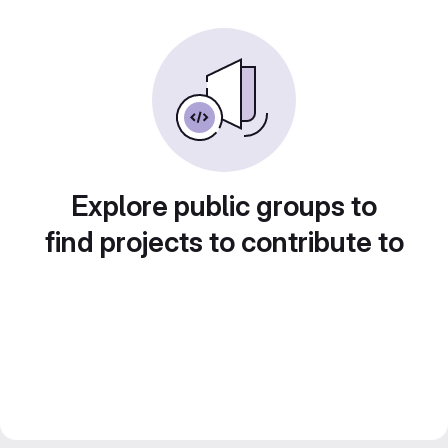
Explore public groups to
find projects to contribute to