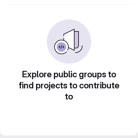
Explore public groups to
find projects to contribute
to