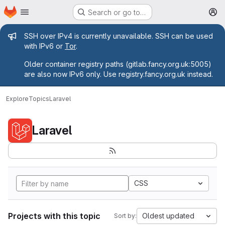
Homepage
Skip to main content
Search or go to…
M
Admin message
SSH over IPv4 is currently unavailable. SSH can be used
with IPv6 or
Tor
.
Older container registry paths (gitlab.fancy.org.uk:5005)
are also now IPv6 only. Use registry.fancy.org.uk instead.
Explore
Topics
Laravel
Laravel
CSS
Projects with this topic
Oldest updated
Sort by: