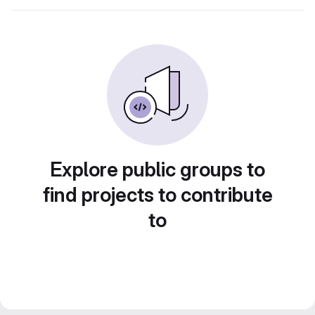
Explore public groups to
find projects to contribute
to