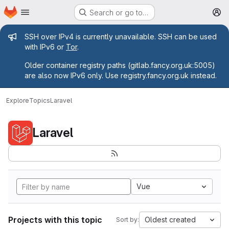
Homepage
Skip to main content
Search or go to…
M
Admin message
SSH over IPv4 is currently unavailable. SSH can be used
with IPv6 or
Tor
.
Older container registry paths (gitlab.fancy.org.uk:5005)
are also now IPv6 only. Use registry.fancy.org.uk instead.
Explore
Topics
Laravel
Laravel
Vue
Projects with this topic
Oldest created
Sort by: