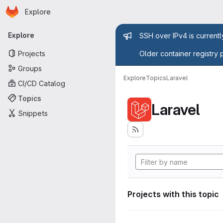
Homepage
Skip to main content
Explore
Primary navigation
Admin mess
Explore
SSH over IPv4 is current
Projects
Older container registry 
Groups
Explore
Topics
Laravel
CI/CD Catalog
Topics
Laravel
Snippets
Projects with this topic