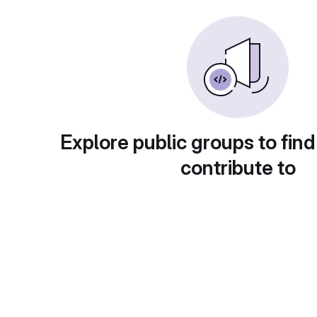
Explore public groups to find
contribute to