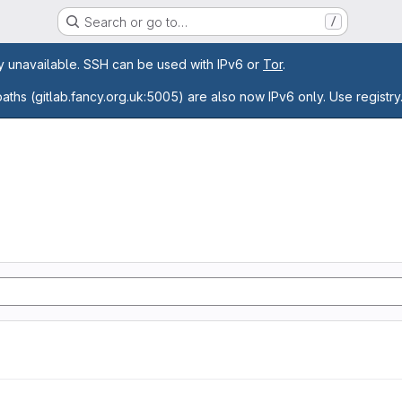
Search or go to…
/
age
ly unavailable. SSH can be used with IPv6 or
Tor
.
paths (gitlab.fancy.org.uk:5005) are also now IPv6 only. Use registry