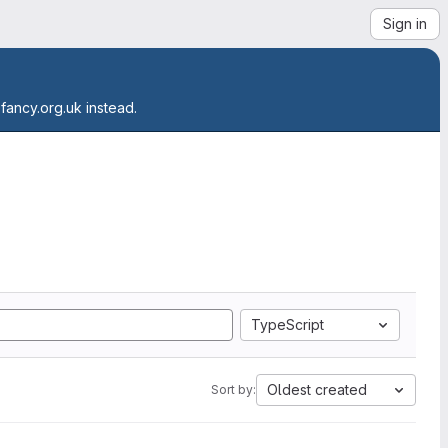
Sign in
.fancy.org.uk instead.
TypeScript
Oldest created
Sort by: