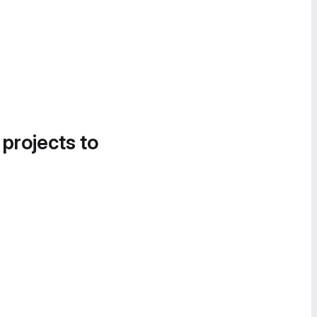
 projects to