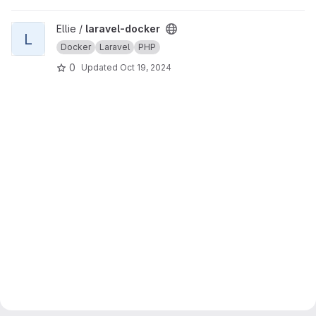
View laravel-docker project
Ellie /
laravel-docker
L
Docker
Laravel
PHP
0
Updated
Oct 19, 2024