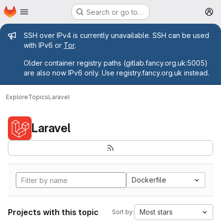
Homepage
Skip to main content
Search or go to…
M
Admin message
SSH over IPv4 is currently unavailable. SSH can be used
with IPv6 or
Tor
.
Older container registry paths (gitlab.fancy.org.uk:5005)
are also now IPv6 only. Use registry.fancy.org.uk instead.
Explore
Topics
Laravel
Laravel
Dockerfile
Projects with this topic
Most stars
Sort by: