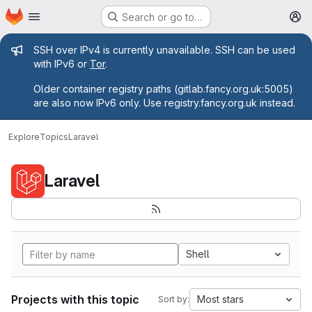
Homepage
Skip to main content
Search or go to…
M
Admin message
SSH over IPv4 is currently unavailable. SSH can be used
with IPv6 or
Tor
.
Older container registry paths (gitlab.fancy.org.uk:5005)
are also now IPv6 only. Use registry.fancy.org.uk instead.
Explore
Topics
Laravel
Laravel
Shell
Projects with this topic
Most stars
Sort by: