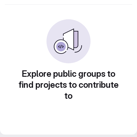
Explore public groups to
find projects to contribute
to