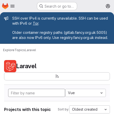
Homepage
Skip to main content
Search or go to…
M
Admin message
SSH over IPv4 is currently unavailable. SSH can be used
with IPv6 or
Tor
.
Older container registry paths (gitlab.fancy.org.uk:5005)
are also now IPv6 only. Use registry.fancy.org.uk instead.
Explore
Topics
Laravel
Laravel
Vue
Projects with this topic
Oldest created
Sort by: