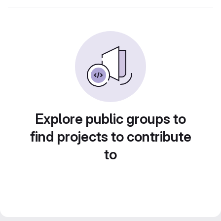
Explore public groups to
find projects to contribute
to