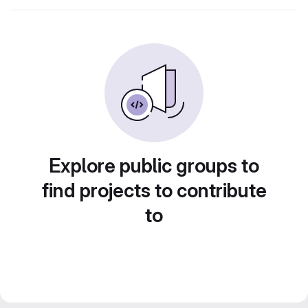
Explore public groups to
find projects to contribute
to