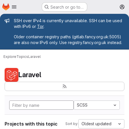
Homepage
Skip to main content
Search or go to…
M
Admin message
SSH over IPv4 is currently unavailable. SSH can be used
with IPv6 or
Tor
.
Older container registry paths (gitlab.fancy.org.uk:5005)
are also now IPv6 only. Use registry.fancy.org.uk instead.
Explore
Topics
Laravel
Laravel
SCSS
Projects with this topic
Oldest updated
Sort by: