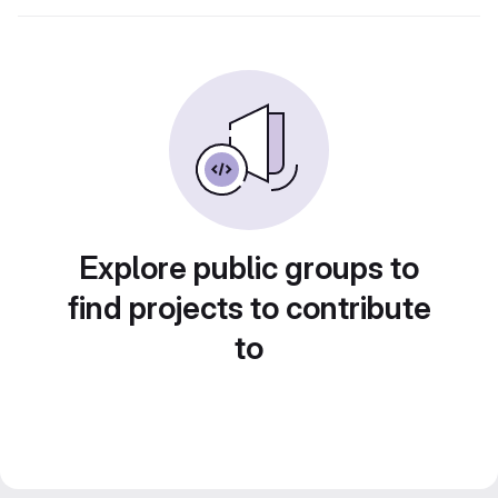
Explore public groups to
find projects to contribute
to