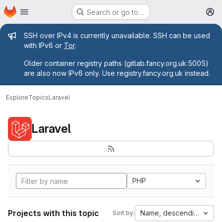
Homepage
Skip to main content
Search or go to…
M
Admin message
SSH over IPv4 is currently unavailable. SSH can be used
with IPv6 or
Tor
.
Older container registry paths (gitlab.fancy.org.uk:5005)
are also now IPv6 only. Use registry.fancy.org.uk instead.
Explore
Topics
Laravel
Laravel
PHP
Projects with this topic
Name, descending
Sort by: