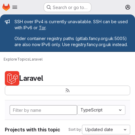
Homepage
Skip to main content
Search or go to…
M
Admin message
SSH over IPv4 is currently unavailable. SSH can be used
with IPv6 or
Tor
.
Older container registry paths (gitlab.fancy.org.uk:5005)
are also now IPv6 only. Use registry.fancy.org.uk instead.
Explore
Topics
Laravel
Laravel
TypeScript
Projects with this topic
Updated date
Sort by: