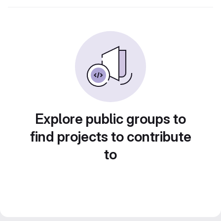
Explore public groups to
find projects to contribute
to