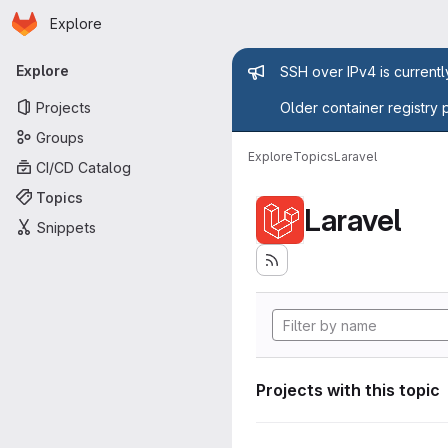
Homepage
Skip to main content
Explore
Primary navigation
Admin mess
Explore
SSH over IPv4 is current
Projects
Older container registry 
Groups
Explore
Topics
Laravel
CI/CD Catalog
Topics
Laravel
Snippets
Projects with this topic