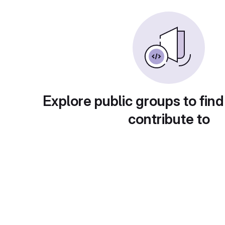
Explore public groups to find
contribute to