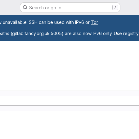
Search or go to…
/
age
ly unavailable. SSH can be used with IPv6 or
Tor
.
paths (gitlab.fancy.org.uk:5005) are also now IPv6 only. Use registry