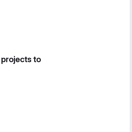
 projects to