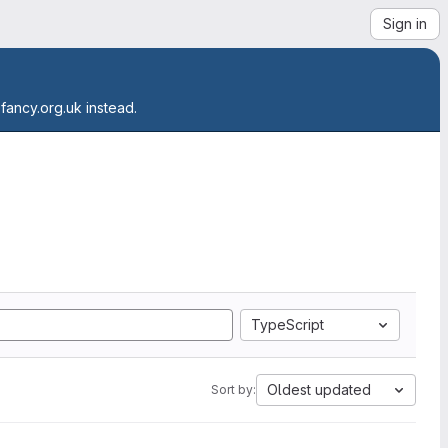
Sign in
.fancy.org.uk instead.
TypeScript
Oldest updated
Sort by: