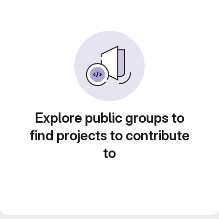
Explore public groups to
find projects to contribute
to