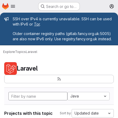
Homepage
Skip to main content
Search or go to…
M
Admin message
SSH over IPv4 is currently unavailable. SSH can be used
with IPv6 or
Tor
.
Older container registry paths (gitlab.fancy.org.uk:5005)
are also now IPv6 only. Use registry.fancy.org.uk instead.
Explore
Topics
Laravel
Laravel
Java
Projects with this topic
Updated date
Sort by: