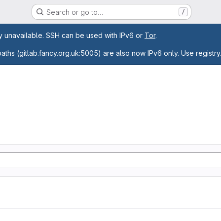
Search or go to…
/
age
ly unavailable. SSH can be used with IPv6 or
Tor
.
paths (gitlab.fancy.org.uk:5005) are also now IPv6 only. Use registry