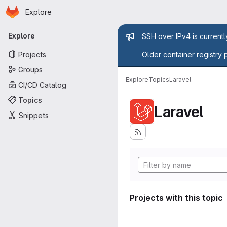
Homepage
Skip to main content
Explore
Primary navigation
Admin mess
Explore
SSH over IPv4 is current
Projects
Older container registry 
Groups
Explore
Topics
Laravel
CI/CD Catalog
Topics
Laravel
Snippets
Projects with this topic