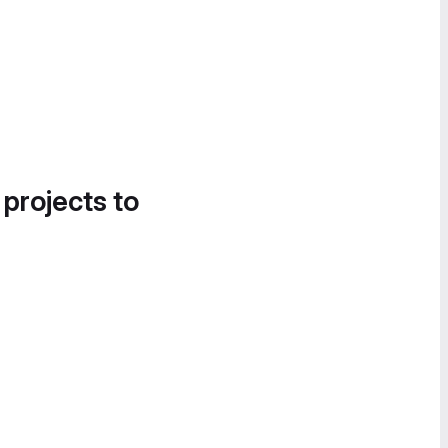
 projects to