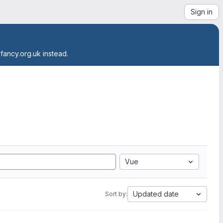
Sign in
.fancy.org.uk instead.
Vue
Updated date
Sort by: