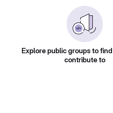
Explore public groups to find
contribute to