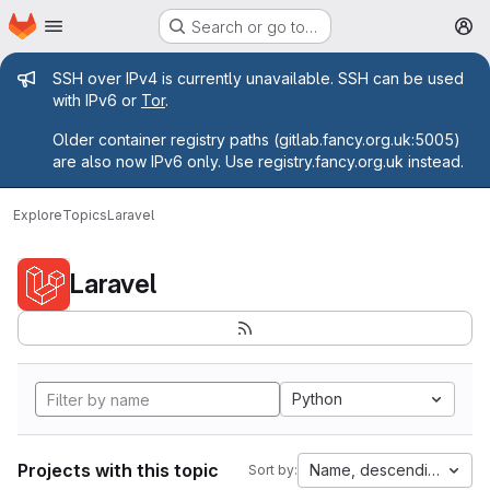
Homepage
Skip to main content
Search or go to…
M
Admin message
SSH over IPv4 is currently unavailable. SSH can be used
with IPv6 or
Tor
.
Older container registry paths (gitlab.fancy.org.uk:5005)
are also now IPv6 only. Use registry.fancy.org.uk instead.
Explore
Topics
Laravel
Laravel
Python
Projects with this topic
Name, descending
Sort by: