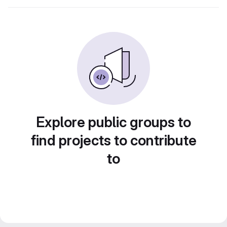
Explore public groups to
find projects to contribute
to