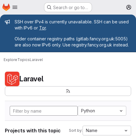
Homepage
Skip to main content
Search or go to…
M
Admin message
SSH over IPv4 is currently unavailable. SSH can be used
with IPv6 or
Tor
.
Older container registry paths (gitlab.fancy.org.uk:5005)
are also now IPv6 only. Use registry.fancy.org.uk instead.
Explore
Topics
Laravel
Laravel
Python
Projects with this topic
Name
Sort by: