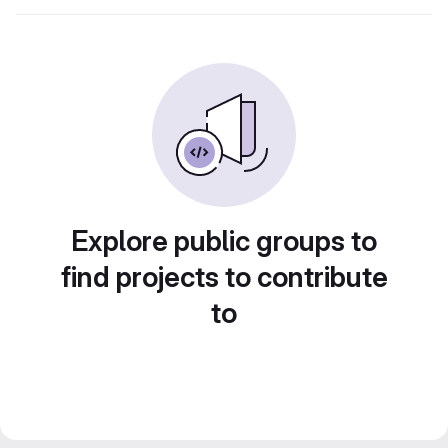
Explore public groups to
find projects to contribute
to