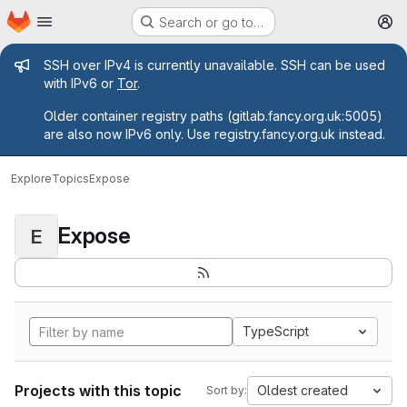
Homepage
Skip to main content
Search or go to…
M
Admin message
SSH over IPv4 is currently unavailable. SSH can be used
with IPv6 or
Tor
.
Older container registry paths (gitlab.fancy.org.uk:5005)
are also now IPv6 only. Use registry.fancy.org.uk instead.
Explore
Topics
Expose
Expose
E
TypeScript
Projects with this topic
Oldest created
Sort by: