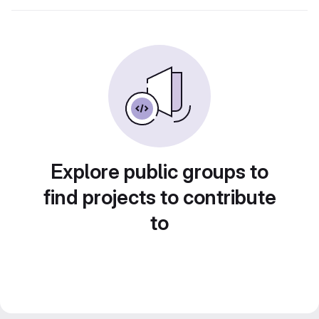
Explore public groups to
find projects to contribute
to