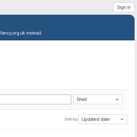
Sign in
.fancy.org.uk instead.
Shell
Updated date
Sort by: