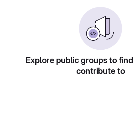
Explore public groups to find
contribute to