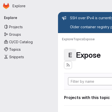
Homepage
Skip to main content
Explore
Primary navigation
Admin mess
Explore
SSH over IPv4 is current
Projects
Older container registry 
Groups
Explore
Topics
Expose
CI/CD Catalog
Topics
Expose
E
Snippets
Projects with this topic