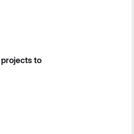
 projects to