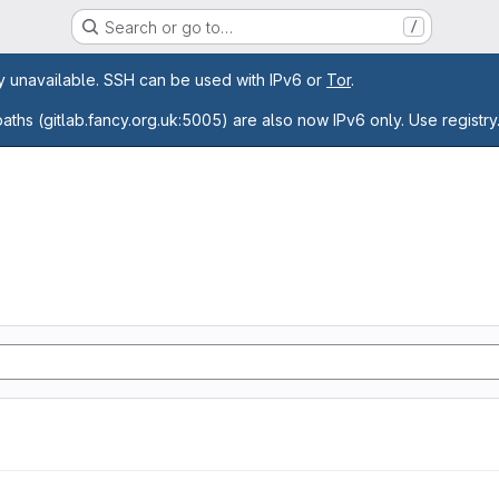
Search or go to…
/
age
ly unavailable. SSH can be used with IPv6 or
Tor
.
paths (gitlab.fancy.org.uk:5005) are also now IPv6 only. Use registry