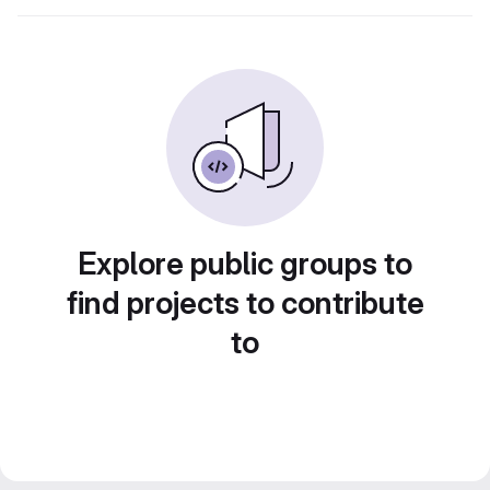
Explore public groups to
find projects to contribute
to