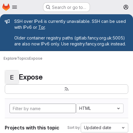
Homepage
Skip to main content
Search or go to…
M
Admin message
SSH over IPv4 is currently unavailable. SSH can be used
with IPv6 or
Tor
.
Older container registry paths (gitlab.fancy.org.uk:5005)
are also now IPv6 only. Use registry.fancy.org.uk instead.
Explore
Topics
Expose
Expose
E
HTML
Projects with this topic
Updated date
Sort by: