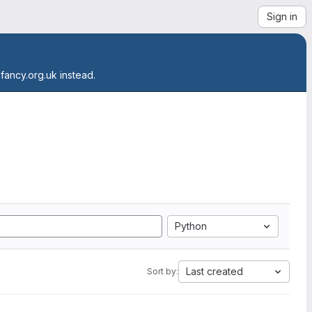
Sign in
.fancy.org.uk instead.
Python
Last created
Sort by: