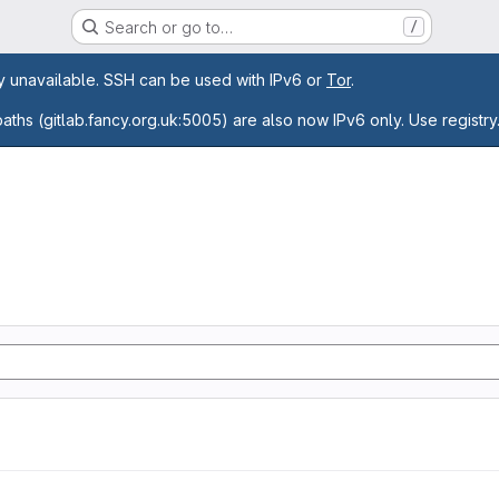
Search or go to…
/
age
ly unavailable. SSH can be used with IPv6 or
Tor
.
paths (gitlab.fancy.org.uk:5005) are also now IPv6 only. Use registry