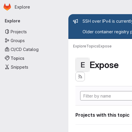
Homepage
Skip to main content
Explore
Primary navigation
Admin mess
Explore
SSH over IPv4 is current
Projects
Older container registry 
Groups
Explore
Topics
Expose
CI/CD Catalog
Topics
Expose
E
Snippets
Projects with this topic