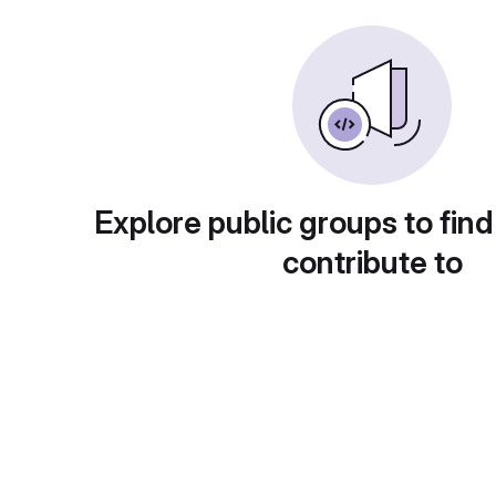
Explore public groups to find
contribute to