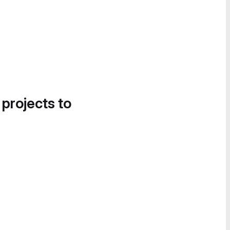
 projects to