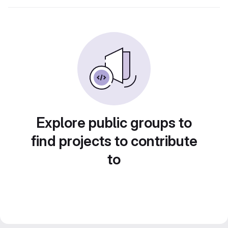
Explore public groups to
find projects to contribute
to