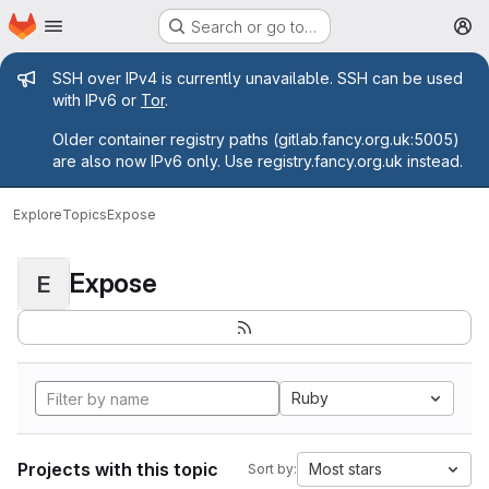
Homepage
Skip to main content
Search or go to…
M
Admin message
SSH over IPv4 is currently unavailable. SSH can be used
with IPv6 or
Tor
.
Older container registry paths (gitlab.fancy.org.uk:5005)
are also now IPv6 only. Use registry.fancy.org.uk instead.
Explore
Topics
Expose
Expose
E
Ruby
Projects with this topic
Most stars
Sort by: