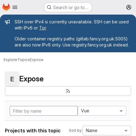
Homepage
Skip to main content
Search or go to…
M
Admin message
SSH over IPv4 is currently unavailable. SSH can be used
with IPv6 or
Tor
.
Older container registry paths (gitlab.fancy.org.uk:5005)
are also now IPv6 only. Use registry.fancy.org.uk instead.
Explore
Topics
Expose
Expose
E
Vue
Projects with this topic
Name
Sort by: