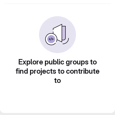
Explore public groups to
find projects to contribute
to