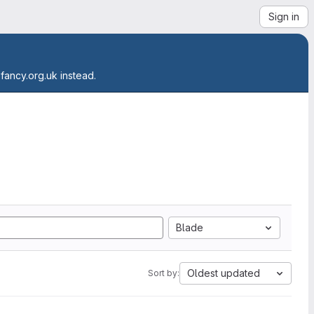
Sign in
.fancy.org.uk instead.
Blade
Oldest updated
Sort by: