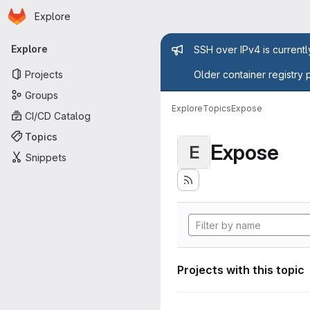
Homepage
Skip to main content
Explore
Primary navigation
Admin mess
Explore
SSH over IPv4 is current
Projects
Older container registry 
Groups
Explore
Topics
Expose
CI/CD Catalog
Topics
Expose
E
Snippets
Projects with this topic