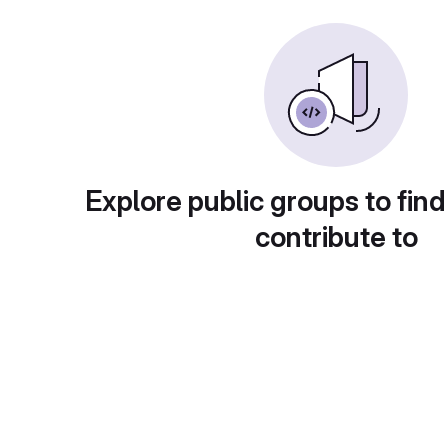
Explore public groups to find
contribute to