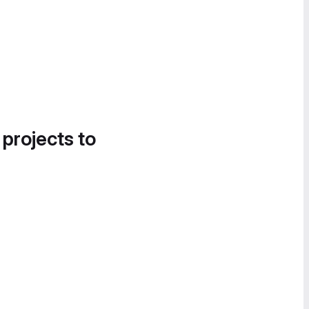
 projects to