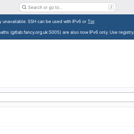
Search or go to…
/
age
ly unavailable. SSH can be used with IPv6 or
Tor
.
paths (gitlab.fancy.org.uk:5005) are also now IPv6 only. Use registry