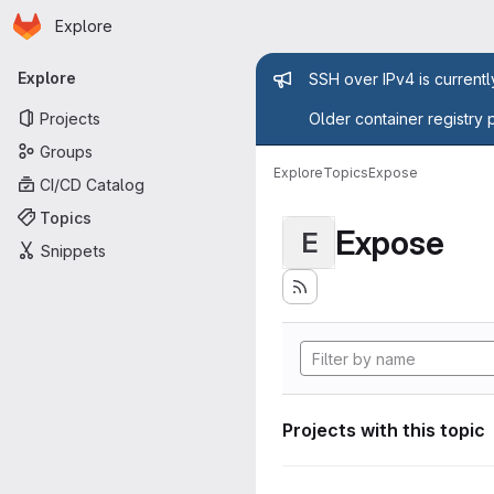
Homepage
Skip to main content
Explore
Primary navigation
Admin mess
Explore
SSH over IPv4 is current
Projects
Older container registry 
Groups
Explore
Topics
Expose
CI/CD Catalog
Topics
Expose
E
Snippets
Projects with this topic