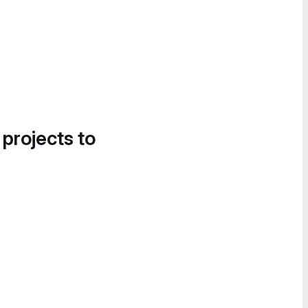
 projects to