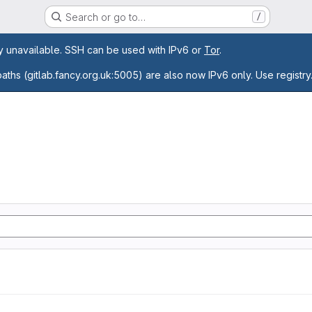
Search or go to…
/
age
ly unavailable. SSH can be used with IPv6 or
Tor
.
paths (gitlab.fancy.org.uk:5005) are also now IPv6 only. Use registry