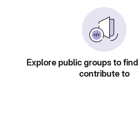
Explore public groups to find
contribute to