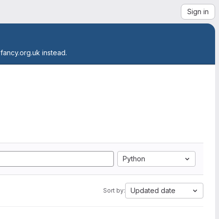
Sign in
.fancy.org.uk instead.
Python
Updated date
Sort by: