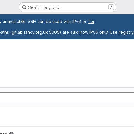
Search or go to…
/
age
ly unavailable. SSH can be used with IPv6 or
Tor
.
paths (gitlab.fancy.org.uk:5005) are also now IPv6 only. Use registry