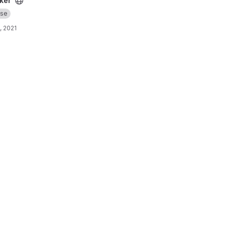
ker
se
, 2021