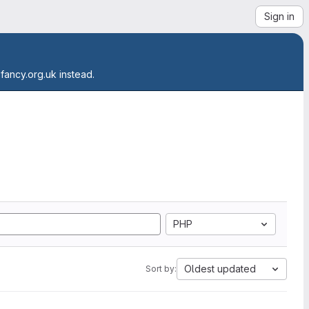
Sign in
.fancy.org.uk instead.
PHP
Oldest updated
Sort by: