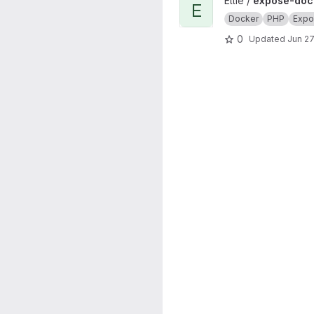
View expose-docker project
Ellie /
expose-doc
E
Docker
PHP
Expo
0
Updated
Jun 27