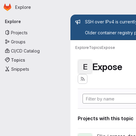
Homepage
Skip to main content
Explore
Primary navigation
Admin mess
Explore
SSH over IPv4 is current
Projects
Older container registry 
Groups
Explore
Topics
Expose
CI/CD Catalog
Topics
Expose
E
Snippets
Projects with this topic