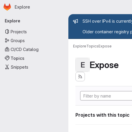
Homepage
Skip to main content
Explore
Primary navigation
Admin mess
Explore
SSH over IPv4 is current
Projects
Older container registry 
Groups
Explore
Topics
Expose
CI/CD Catalog
Topics
Expose
E
Snippets
Projects with this topic