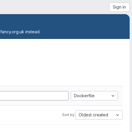
Sign in
.fancy.org.uk instead.
Dockerfile
Oldest created
Sort by: