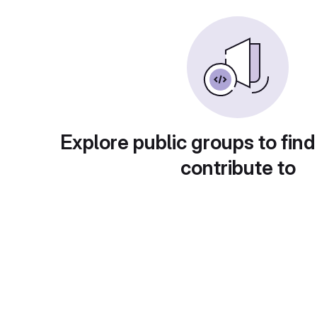
Explore public groups to find
contribute to