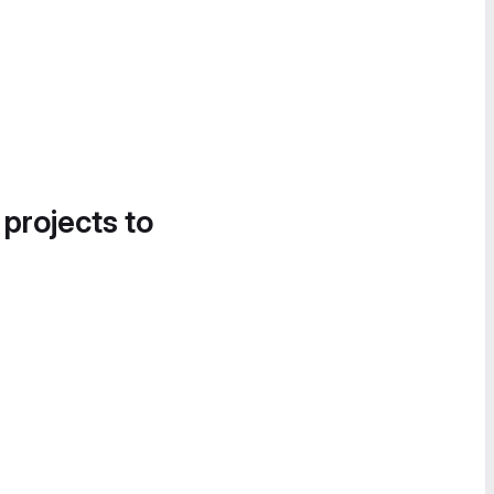
 projects to