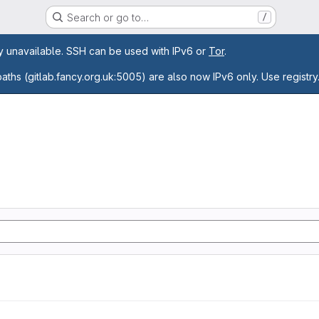
Search or go to…
/
age
ly unavailable. SSH can be used with IPv6 or
Tor
.
paths (gitlab.fancy.org.uk:5005) are also now IPv6 only. Use registry