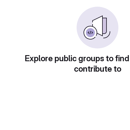
Explore public groups to find
contribute to