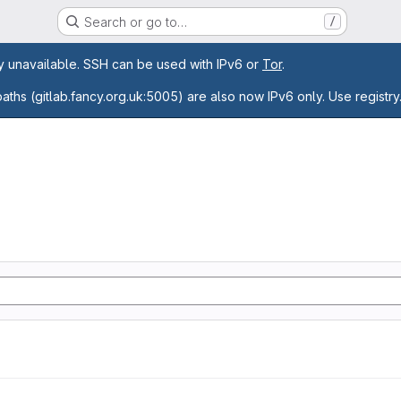
Search or go to…
/
age
ly unavailable. SSH can be used with IPv6 or
Tor
.
paths (gitlab.fancy.org.uk:5005) are also now IPv6 only. Use registry