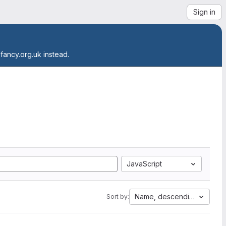
Sign in
.fancy.org.uk instead.
JavaScript
Name, descending
Sort by: