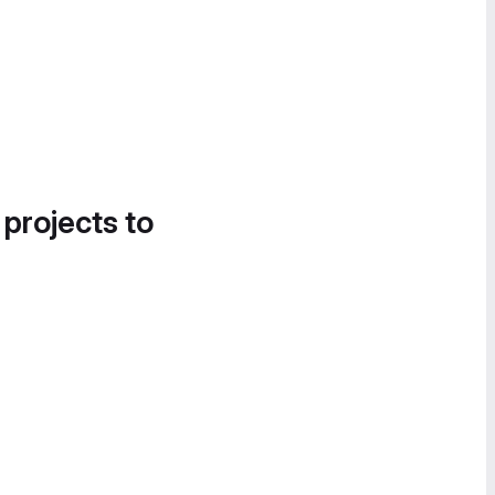
 projects to