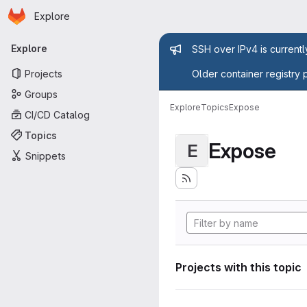
Homepage
Skip to main content
Explore
Primary navigation
Admin mess
Explore
SSH over IPv4 is current
Projects
Older container registry 
Groups
Explore
Topics
Expose
CI/CD Catalog
Topics
Expose
E
Snippets
Projects with this topic