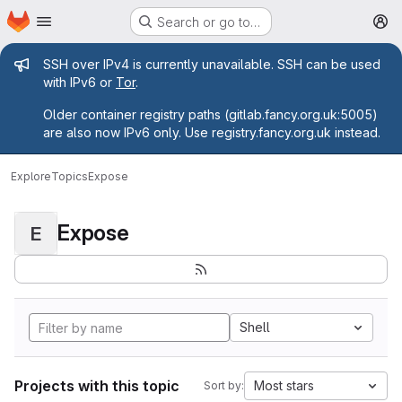
Homepage
Skip to main content
Search or go to…
M
Admin message
SSH over IPv4 is currently unavailable. SSH can be used
with IPv6 or
Tor
.
Older container registry paths (gitlab.fancy.org.uk:5005)
are also now IPv6 only. Use registry.fancy.org.uk instead.
Explore
Topics
Expose
Expose
E
Shell
Projects with this topic
Most stars
Sort by: