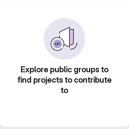
Explore public groups to
find projects to contribute
to