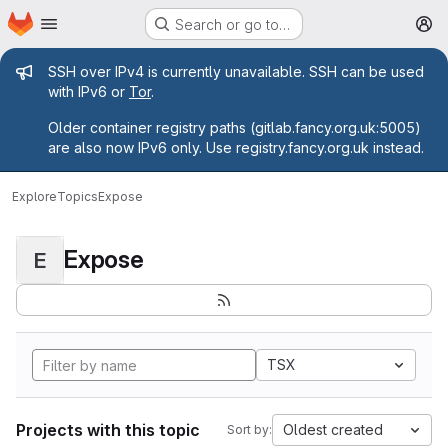
Homepage
Skip to main content
Search or go to…
M
Admin message
SSH over IPv4 is currently unavailable. SSH can be used
with IPv6 or
Tor
.
Older container registry paths (gitlab.fancy.org.uk:5005)
are also now IPv6 only. Use registry.fancy.org.uk instead.
Explore
Topics
Expose
Expose
E
TSX
Projects with this topic
Oldest created
Sort by: