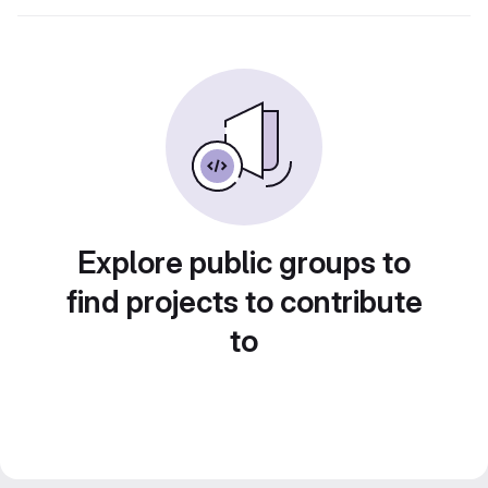
Explore public groups to
find projects to contribute
to