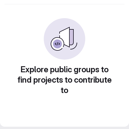
Explore public groups to
find projects to contribute
to