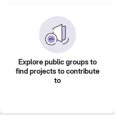
Explore public groups to
find projects to contribute
to