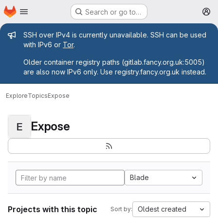
Homepage
Skip to main content
Search or go to…
M
Admin message
SSH over IPv4 is currently unavailable. SSH can be used
with IPv6 or
Tor
.
Older container registry paths (gitlab.fancy.org.uk:5005)
are also now IPv6 only. Use registry.fancy.org.uk instead.
Explore
Topics
Expose
Expose
E
Blade
Projects with this topic
Oldest created
Sort by: