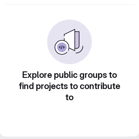
Explore public groups to
find projects to contribute
to