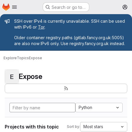
Homepage
Skip to main content
Search or go to…
M
Admin message
SSH over IPv4 is currently unavailable. SSH can be used
with IPv6 or
Tor
.
Older container registry paths (gitlab.fancy.org.uk:5005)
are also now IPv6 only. Use registry.fancy.org.uk instead.
Explore
Topics
Expose
Expose
E
Python
Projects with this topic
Most stars
Sort by: