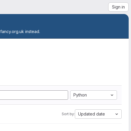
Sign in
.fancy.org.uk instead.
Python
Updated date
Sort by: