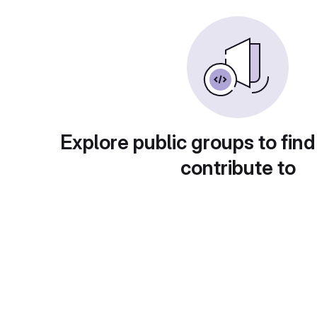
Explore public groups to find
contribute to