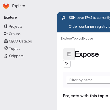
Homepage
Skip to main content
Explore
Primary navigation
Admin mess
Explore
SSH over IPv4 is current
Projects
Older container registry 
Groups
Explore
Topics
Expose
CI/CD Catalog
Topics
Expose
E
Snippets
Projects with this topic