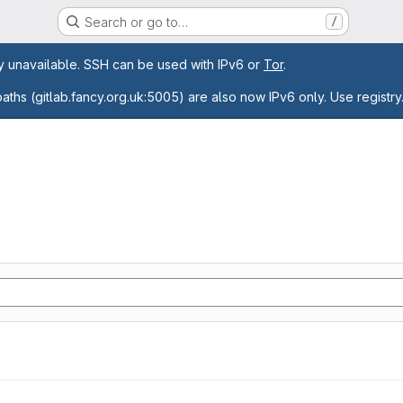
Search or go to…
/
age
ly unavailable. SSH can be used with IPv6 or
Tor
.
paths (gitlab.fancy.org.uk:5005) are also now IPv6 only. Use registry