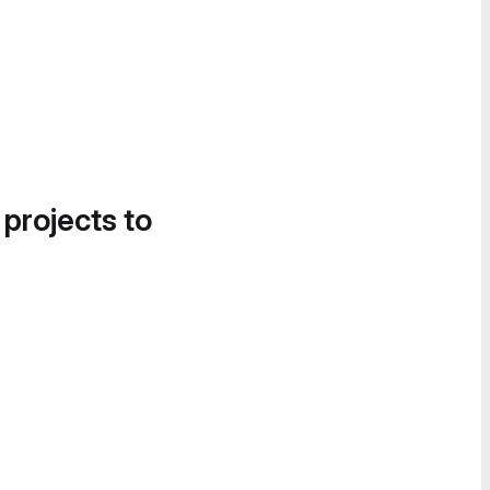
 projects to