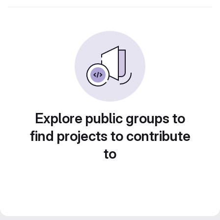
Explore public groups to
find projects to contribute
to