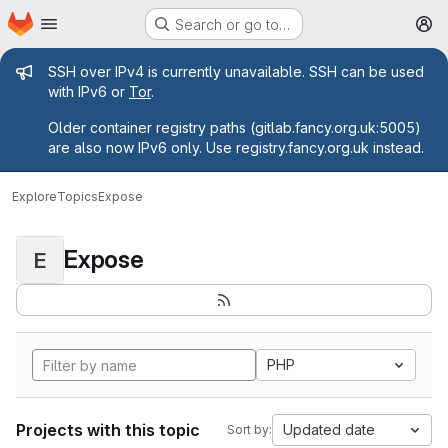
Homepage
Skip to main content
Search or go to…
M
Admin message
SSH over IPv4 is currently unavailable. SSH can be used
with IPv6 or
Tor
.
Older container registry paths (gitlab.fancy.org.uk:5005)
are also now IPv6 only. Use registry.fancy.org.uk instead.
Explore
Topics
Expose
Expose
E
PHP
Projects with this topic
Updated date
Sort by: