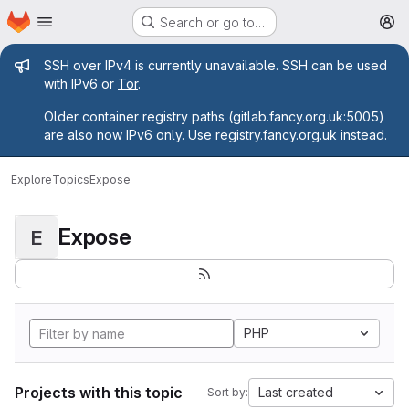
Homepage
Skip to main content
Search or go to…
M
Admin message
SSH over IPv4 is currently unavailable. SSH can be used
with IPv6 or
Tor
.
Older container registry paths (gitlab.fancy.org.uk:5005)
are also now IPv6 only. Use registry.fancy.org.uk instead.
Explore
Topics
Expose
Expose
E
PHP
Projects with this topic
Last created
Sort by: