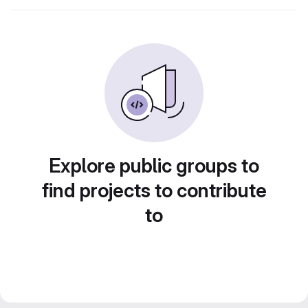
Explore public groups to
find projects to contribute
to