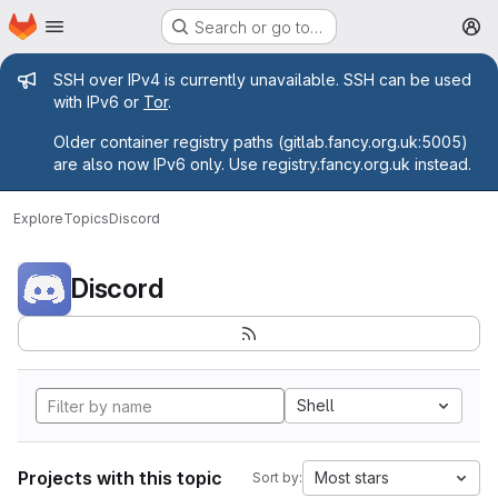
Homepage
Skip to main content
Search or go to…
M
Admin message
SSH over IPv4 is currently unavailable. SSH can be used
with IPv6 or
Tor
.
Older container registry paths (gitlab.fancy.org.uk:5005)
are also now IPv6 only. Use registry.fancy.org.uk instead.
Explore
Topics
Discord
Discord
Shell
Projects with this topic
Most stars
Sort by: