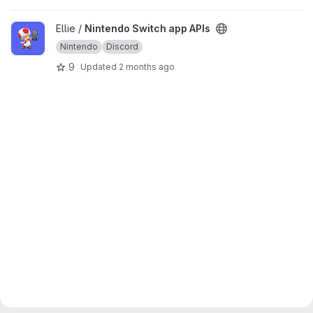
View Nintendo Switch app APIs project
Ellie /
Nintendo Switch app APIs
Nintendo
Discord
9
Updated
2 months ago