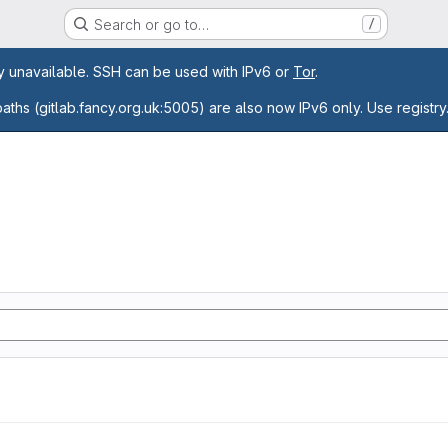
Search or go to…
/
age
ly unavailable. SSH can be used with IPv6 or
Tor
.
paths (gitlab.fancy.org.uk:5005) are also now IPv6 only. Use registry