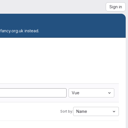
Sign in
.fancy.org.uk instead.
Vue
Name
Sort by: