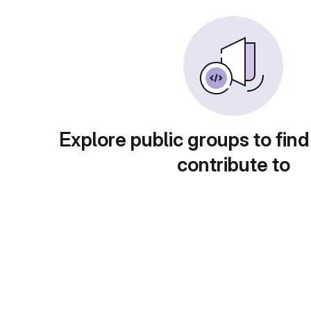
Explore public groups to find
contribute to