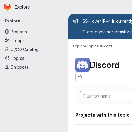
Homepage
Skip to main content
Explore
Primary navigation
Admin mess
Explore
SSH over IPv4 is current
Projects
Older container registry 
Groups
Explore
Topics
Discord
CI/CD Catalog
Topics
Discord
Snippets
Projects with this topic