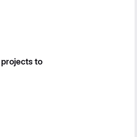
 projects to