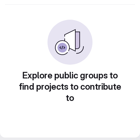
Explore public groups to
find projects to contribute
to