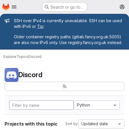
Homepage
Skip to main content
Search or go to…
M
Admin message
SSH over IPv4 is currently unavailable. SSH can be used
with IPv6 or
Tor
.
Older container registry paths (gitlab.fancy.org.uk:5005)
are also now IPv6 only. Use registry.fancy.org.uk instead.
Explore
Topics
Discord
Discord
Python
Projects with this topic
Updated date
Sort by: