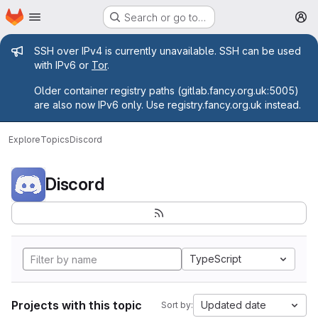
Homepage
Skip to main content
Search or go to…
M
Admin message
SSH over IPv4 is currently unavailable. SSH can be used
with IPv6 or
Tor
.
Older container registry paths (gitlab.fancy.org.uk:5005)
are also now IPv6 only. Use registry.fancy.org.uk instead.
Explore
Topics
Discord
Discord
TypeScript
Projects with this topic
Updated date
Sort by: