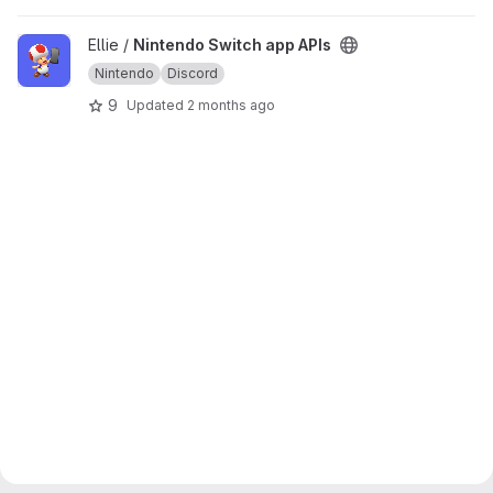
View Nintendo Switch app APIs project
Ellie /
Nintendo Switch app APIs
Nintendo
Discord
9
Updated
2 months ago