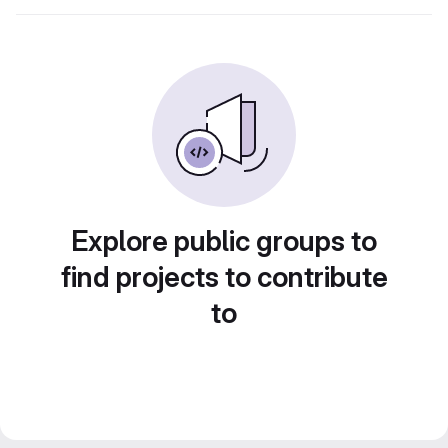
Explore public groups to
find projects to contribute
to