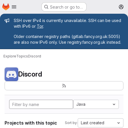
Homepage
Skip to main content
Search or go to…
M
Admin message
SSH over IPv4 is currently unavailable. SSH can be used
with IPv6 or
Tor
.
Older container registry paths (gitlab.fancy.org.uk:5005)
are also now IPv6 only. Use registry.fancy.org.uk instead.
Explore
Topics
Discord
Discord
Java
Projects with this topic
Last created
Sort by: