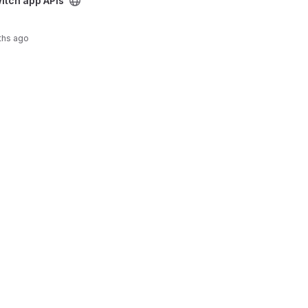
Is project
itch app APIs
ths ago