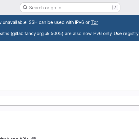
Search or go to…
/
age
ly unavailable. SSH can be used with IPv6 or
Tor
.
paths (gitlab.fancy.org.uk:5005) are also now IPv6 only. Use registry