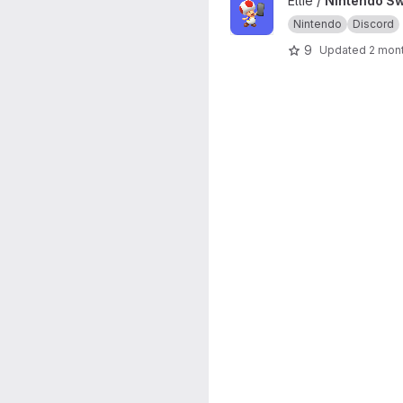
View Nintendo Switch app AP
Ellie /
Nintendo Sw
Nintendo
Discord
9
Updated
2 mon