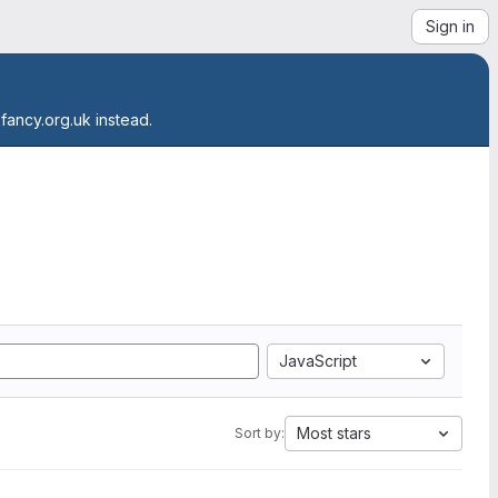
Sign in
.fancy.org.uk instead.
JavaScript
Most stars
Sort by: