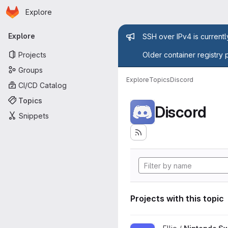
Homepage
Skip to main content
Explore
Primary navigation
Admin mess
Explore
SSH over IPv4 is current
Projects
Older container registry 
Groups
Explore
Topics
Discord
CI/CD Catalog
Topics
Discord
Snippets
Projects with this topic