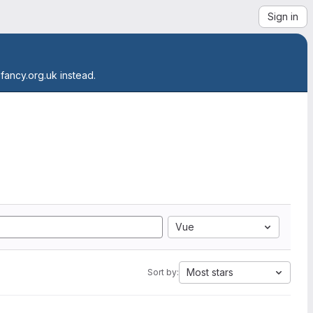
Sign in
.fancy.org.uk instead.
Vue
Most stars
Sort by: