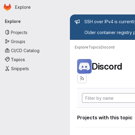
Homepage
Skip to main content
Explore
Primary navigation
Admin mess
Explore
SSH over IPv4 is current
Projects
Older container registry 
Groups
Explore
Topics
Discord
CI/CD Catalog
Topics
Discord
Snippets
Projects with this topic