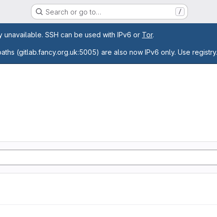
Search or go to…
/
age
ly unavailable. SSH can be used with IPv6 or
Tor
.
paths (gitlab.fancy.org.uk:5005) are also now IPv6 only. Use registry