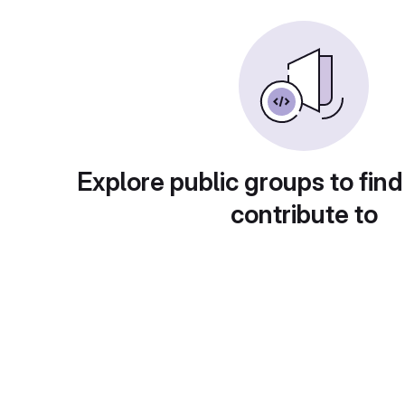
Explore public groups to find
contribute to