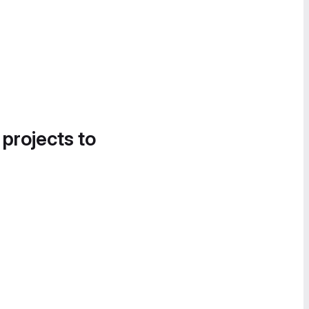
 projects to