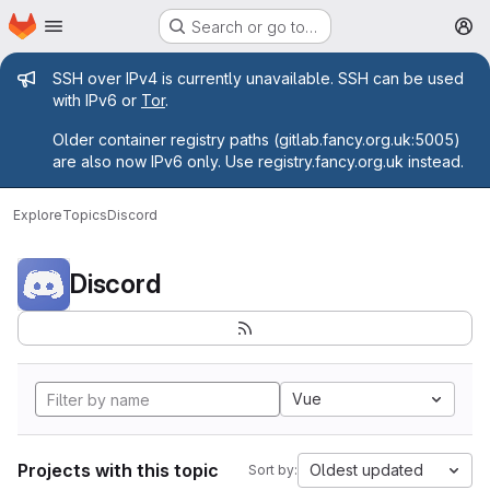
Homepage
Skip to main content
Search or go to…
M
Admin message
SSH over IPv4 is currently unavailable. SSH can be used
with IPv6 or
Tor
.
Older container registry paths (gitlab.fancy.org.uk:5005)
are also now IPv6 only. Use registry.fancy.org.uk instead.
Explore
Topics
Discord
Discord
Vue
Projects with this topic
Oldest updated
Sort by: