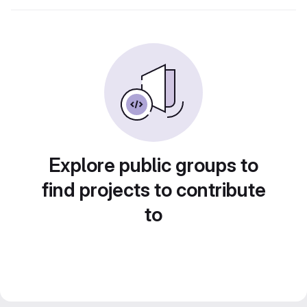
Explore public groups to
find projects to contribute
to