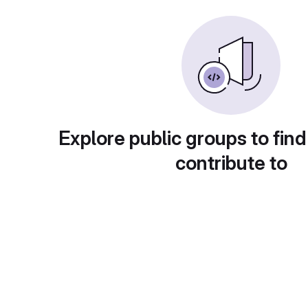
Explore public groups to find
contribute to