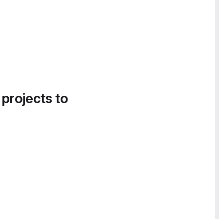
 projects to