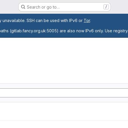
Search or go to…
/
age
ly unavailable. SSH can be used with IPv6 or
Tor
.
paths (gitlab.fancy.org.uk:5005) are also now IPv6 only. Use registry