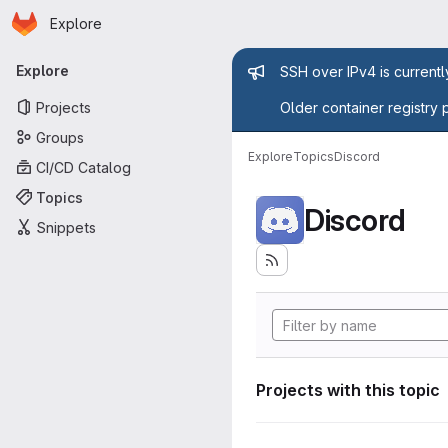
Homepage
Skip to main content
Explore
Primary navigation
Admin mess
Explore
SSH over IPv4 is current
Projects
Older container registry 
Groups
Explore
Topics
Discord
CI/CD Catalog
Topics
Discord
Snippets
Projects with this topic