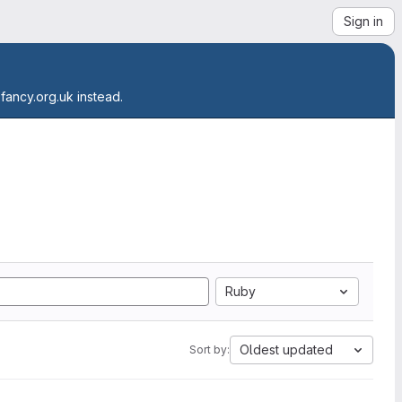
Sign in
.fancy.org.uk instead.
Ruby
Oldest updated
Sort by: